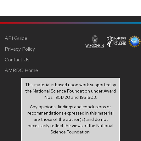
API Guide
Privacy Policy
Contact Us
AMRDC Home
This material is based upon work supported by
the National Science Foundation under Award
Nos. 1951720 and 1951603.
Any opinions, findings and conclusions or
recommendations expressed in this material
are those of the author(s) and do not
necessarily reflect the views of the National
Science Foundation.