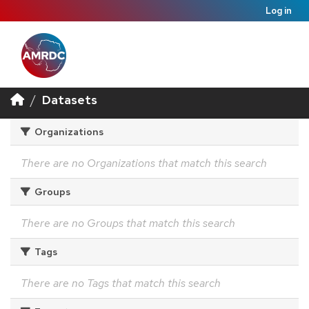
Log in
Datasets
Organizations
There are no Organizations that match this search
Groups
There are no Groups that match this search
Tags
There are no Tags that match this search