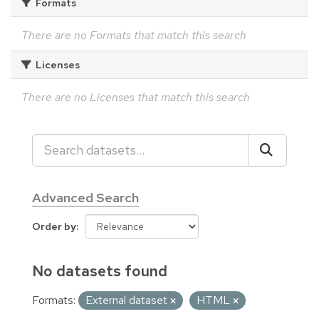
Formats
There are no Formats that match this search
Licenses
There are no Licenses that match this search
Advanced Search
Order by
No datasets found
Formats:
External dataset
HTML