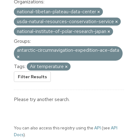
Organizations:
national-tibetan-plateau-data-center
usda-natural-resources-conservation-service
national-institute-of-polar-research-japan
Groups:
antarctic-circumnavigation-expedition-ace-data
Tags:
Air temperature
Filter Results
Please try another search.
You can also access this registry using the
API
(see
API
Docs
).