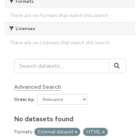
Formats
There are no Formats that match this search
Licenses
There are no Licenses that match this search
Advanced Search
Order by
No datasets found
Formats:
External dataset
HTML