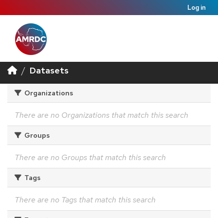
Log in
Datasets
Organizations
There are no Organizations that match this search
Groups
There are no Groups that match this search
Tags
There are no Tags that match this search