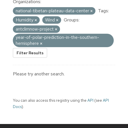
Organizations:
national-tibetan-plateau-data-center
Tags:
Humidity
Wind
Groups:
antclimnow-project
year-of-polar-prediction-in-the-southern-
hemisphere
Filter Results
Please try another search.
You can also access this registry using the
API
(see
API
Docs
).