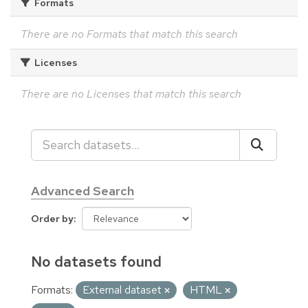
Formats
There are no Formats that match this search
Licenses
There are no Licenses that match this search
Advanced Search
Order by
No datasets found
Formats:
External dataset
HTML