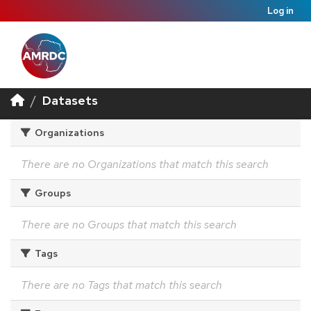
Log in
Datasets
Organizations
There are no Organizations that match this search
Groups
There are no Groups that match this search
Tags
There are no Tags that match this search