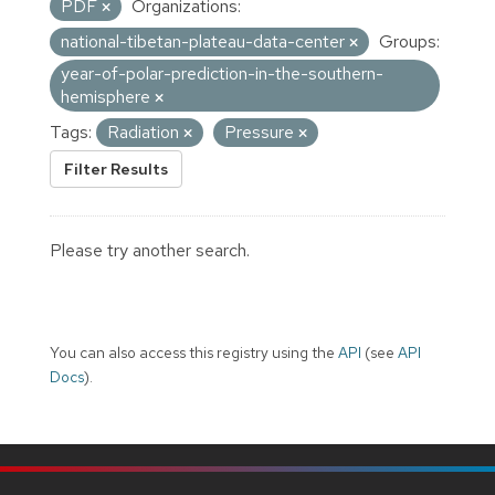
PDF
Organizations:
national-tibetan-plateau-data-center
Groups:
year-of-polar-prediction-in-the-southern-
hemisphere
Tags:
Radiation
Pressure
Filter Results
Please try another search.
You can also access this registry using the
API
(see
API
Docs
).