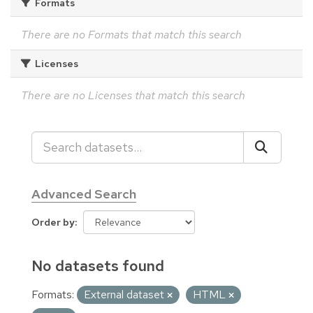
Formats
There are no Formats that match this search
Licenses
There are no Licenses that match this search
Advanced Search
Order by
No datasets found
Formats:
External dataset
HTML