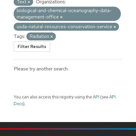
Text
Organizations:
biological-and-chemical-oceanography-data-
management-office
usda-natural-resources-conservation-service
Tags:
Radiation
Filter Results
Please try another search.
You can also access this registry using the
API
(see
API
Docs
).