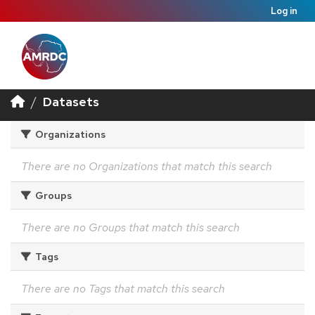
Log in
Datasets
Organizations
There are no Organizations that match this search
Groups
There are no Groups that match this search
Tags
There are no Tags that match this search