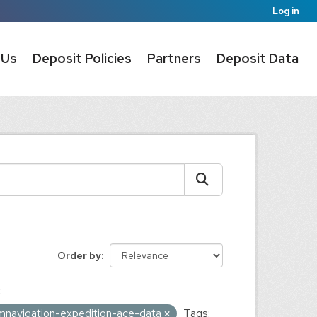
Log in
 Us
Deposit Policies
Partners
Deposit Data
Order by
:
umnavigation-expedition-ace-data
Tags: