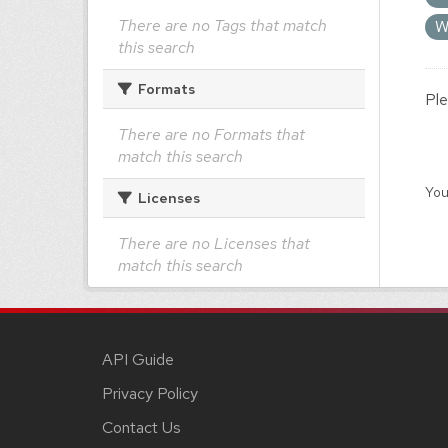
There are no Tags that match
W
this search
Formats
Ple
There are no Formats that
match this search
You
Licenses
There are no Licenses that
match this search
API Guide
Privacy Policy
Contact Us