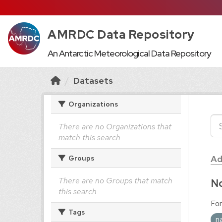
AMRDC Data Repository
An Antarctic Meteorological Data Repository
Datasets
Organizations
There are no Organizations that
match this search
Ad
Groups
There are no Groups that match
No
this search
For
Tags
n