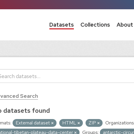
Datasets
Collections
About
vanced Search
 datasets found
mats:
External dataset
HTML
ZIP
Organizations
ational-tibetan-plateau-data-center
Groups:
antarctic-circ