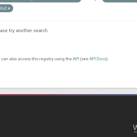
ind
ase try another search.
 can also access this registry using the
API
(see
API Docs
).