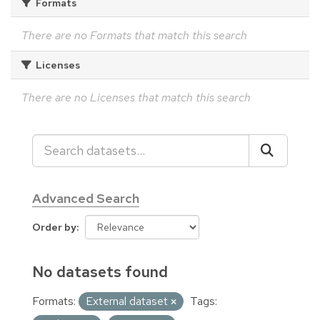
Formats
There are no Formats that match this search
Licenses
There are no Licenses that match this search
Advanced Search
Order by
No datasets found
Formats:
External dataset
Tags: