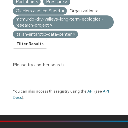
Radiation
Pressure
Glaciers and Ice Sheet
Organizations:
mcmurdo-dry-valleys-long-term-ecological-
research-project
italian-antarctic-data-center
Filter Results
Please try another search.
You can also access this registry using the
API
(see
API
Docs
).