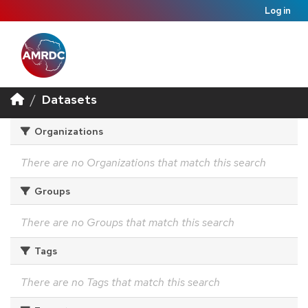
Log in
Datasets
Organizations
There are no Organizations that match this search
Groups
There are no Groups that match this search
Tags
There are no Tags that match this search