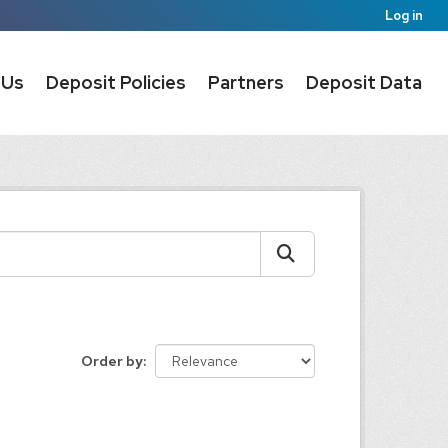
Log in
 Us
Deposit Policies
Partners
Deposit Data
Order by