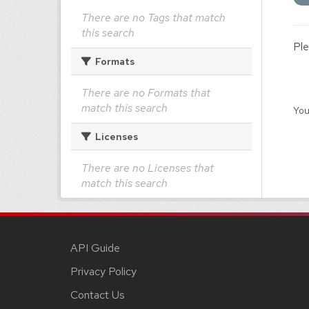
There are no Tags that match
this search
Ple
Formats
There are no Formats that
match this search
You
Licenses
There are no Licenses that
match this search
API Guide
Privacy Policy
Contact Us