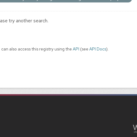
ase try another search.
 can also access this registry using the
API
(see
API Docs
).