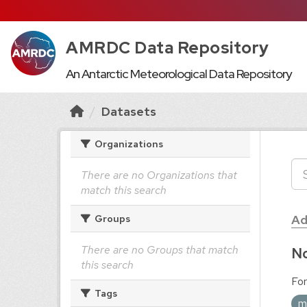
AMRDC Data Repository
An Antarctic Meteorological Data Repository
Datasets
Organizations
There are no Organizations that
match this search
Ad
Groups
There are no Groups that match
No
this search
For
Tags
m