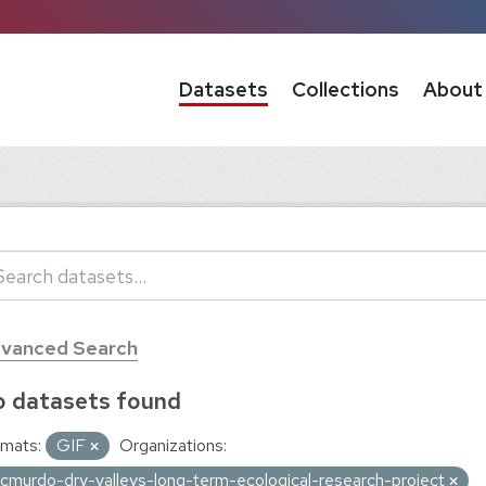
Datasets
Collections
About
vanced Search
 datasets found
mats:
GIF
Organizations:
cmurdo-dry-valleys-long-term-ecological-research-project