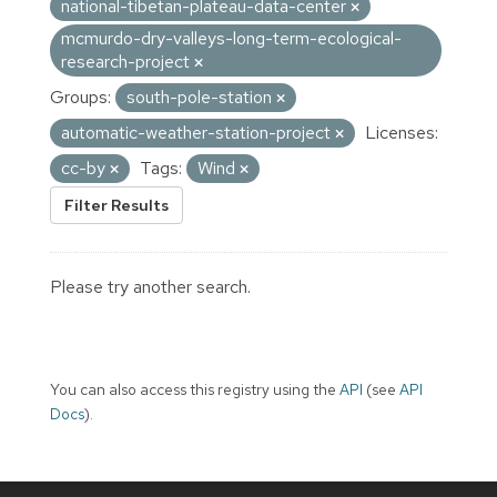
national-tibetan-plateau-data-center
mcmurdo-dry-valleys-long-term-ecological-
research-project
Groups:
south-pole-station
automatic-weather-station-project
Licenses:
cc-by
Tags:
Wind
Filter Results
Please try another search.
You can also access this registry using the
API
(see
API
Docs
).