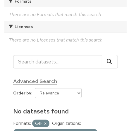
Formats
There are no Formats that match this search
Licenses
There are no Licenses that match this search
Advanced Search
Order by
No datasets found
Formats:
GIF
Organizations: