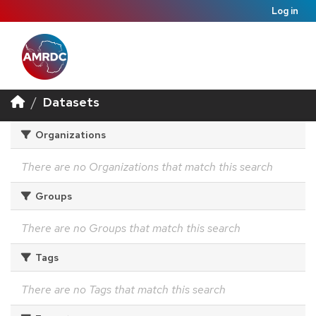
Log in
Datasets
Organizations
There are no Organizations that match this search
Groups
There are no Groups that match this search
Tags
There are no Tags that match this search