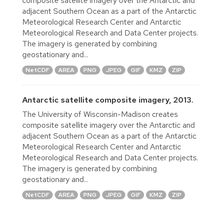
composite satellite imagery over the Antarctic and
adjacent Southern Ocean as a part of the Antarctic
Meteorological Research Center and Antarctic
Meteorological Research and Data Center projects.
The imagery is generated by combining
geostationary and...
NetCDF
AREA
PNG
JPEG
GIF
KMZ
ZIP
Antarctic satellite composite imagery, 2013.
The University of Wisconsin-Madison creates
composite satellite imagery over the Antarctic and
adjacent Southern Ocean as a part of the Antarctic
Meteorological Research Center and Antarctic
Meteorological Research and Data Center projects.
The imagery is generated by combining
geostationary and...
NetCDF
AREA
PNG
JPEG
GIF
KMZ
ZIP