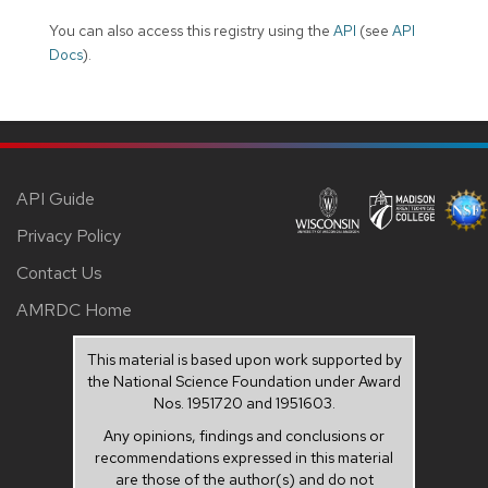
You can also access this registry using the
API
(see
API
Docs
).
API Guide
Privacy Policy
Contact Us
AMRDC Home
This material is based upon work supported by
the National Science Foundation under Award
Nos. 1951720 and 1951603.
Any opinions, findings and conclusions or
recommendations expressed in this material
are those of the author(s) and do not