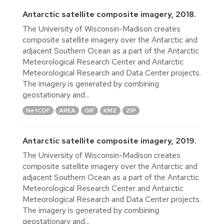
Antarctic satellite composite imagery, 2018.
The University of Wisconsin-Madison creates
composite satellite imagery over the Antarctic and
adjacent Southern Ocean as a part of the Antarctic
Meteorological Research Center and Antarctic
Meteorological Research and Data Center projects.
The imagery is generated by combining
geostationary and...
NetCDF
AREA
GIF
KMZ
ZIP
Antarctic satellite composite imagery, 2019.
The University of Wisconsin-Madison creates
composite satellite imagery over the Antarctic and
adjacent Southern Ocean as a part of the Antarctic
Meteorological Research Center and Antarctic
Meteorological Research and Data Center projects.
The imagery is generated by combining
geostationary and...