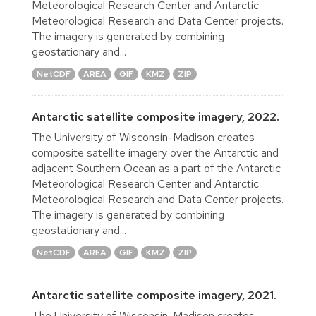
Meteorological Research Center and Antarctic
Meteorological Research and Data Center projects.
The imagery is generated by combining
geostationary and...
NetCDF
AREA
GIF
KMZ
ZIP
Antarctic satellite composite imagery, 2022.
The University of Wisconsin-Madison creates
composite satellite imagery over the Antarctic and
adjacent Southern Ocean as a part of the Antarctic
Meteorological Research Center and Antarctic
Meteorological Research and Data Center projects.
The imagery is generated by combining
geostationary and...
NetCDF
AREA
GIF
KMZ
ZIP
Antarctic satellite composite imagery, 2021.
The University of Wisconsin-Madison creates