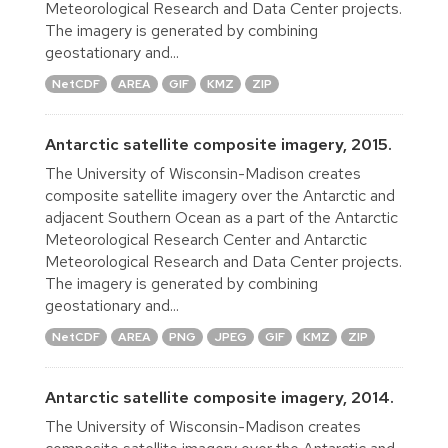
Meteorological Research and Data Center projects.
The imagery is generated by combining
geostationary and...
NetCDF
AREA
GIF
KMZ
ZIP
Antarctic satellite composite imagery, 2015.
The University of Wisconsin-Madison creates
composite satellite imagery over the Antarctic and
adjacent Southern Ocean as a part of the Antarctic
Meteorological Research Center and Antarctic
Meteorological Research and Data Center projects.
The imagery is generated by combining
geostationary and...
NetCDF
AREA
PNG
JPEG
GIF
KMZ
ZIP
Antarctic satellite composite imagery, 2014.
The University of Wisconsin-Madison creates