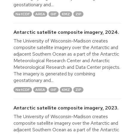
geostationary and...
NetCDF
AREA
GIF
KMZ
ZIP
Antarctic satellite composite imagery, 2024.
The University of Wisconsin-Madison creates
composite satellite imagery over the Antarctic and
adjacent Southern Ocean as a part of the Antarctic
Meteorological Research Center and Antarctic
Meteorological Research and Data Center projects.
The imagery is generated by combining
geostationary and...
NetCDF
AREA
GIF
KMZ
ZIP
Antarctic satellite composite imagery, 2023.
The University of Wisconsin-Madison creates
composite satellite imagery over the Antarctic and
adjacent Southern Ocean as a part of the Antarctic