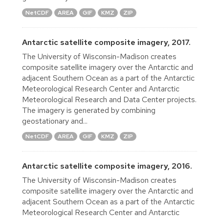
NetCDF
AREA
GIF
KMZ
ZIP
Antarctic satellite composite imagery, 2017.
The University of Wisconsin-Madison creates
composite satellite imagery over the Antarctic and
adjacent Southern Ocean as a part of the Antarctic
Meteorological Research Center and Antarctic
Meteorological Research and Data Center projects.
The imagery is generated by combining
geostationary and...
NetCDF
AREA
GIF
KMZ
ZIP
Antarctic satellite composite imagery, 2016.
The University of Wisconsin-Madison creates
composite satellite imagery over the Antarctic and
adjacent Southern Ocean as a part of the Antarctic
Meteorological Research Center and Antarctic