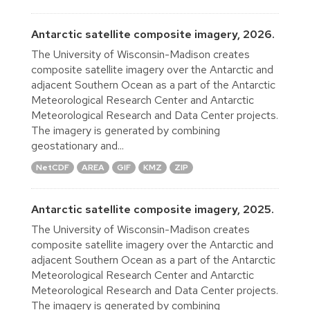
Antarctic satellite composite imagery, 2026.
The University of Wisconsin-Madison creates
composite satellite imagery over the Antarctic and
adjacent Southern Ocean as a part of the Antarctic
Meteorological Research Center and Antarctic
Meteorological Research and Data Center projects.
The imagery is generated by combining
geostationary and...
NetCDF
AREA
GIF
KMZ
ZIP
Antarctic satellite composite imagery, 2025.
The University of Wisconsin-Madison creates
composite satellite imagery over the Antarctic and
adjacent Southern Ocean as a part of the Antarctic
Meteorological Research Center and Antarctic
Meteorological Research and Data Center projects.
The imagery is generated by combining