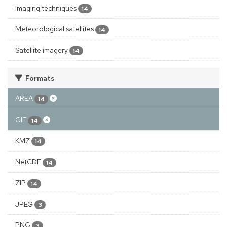
Imaging techniques
14
Meteorological satellites
14
Satellite imagery
14
Formats
AREA
14
GIF
14
KMZ
14
NetCDF
14
ZIP
14
JPEG
3
PNG
3