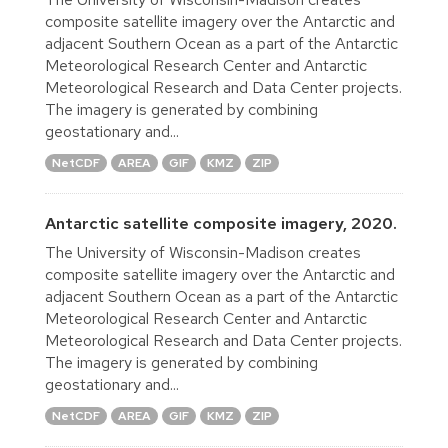
composite satellite imagery over the Antarctic and
adjacent Southern Ocean as a part of the Antarctic
Meteorological Research Center and Antarctic
Meteorological Research and Data Center projects.
The imagery is generated by combining
geostationary and...
NetCDF
AREA
GIF
KMZ
ZIP
Antarctic satellite composite imagery, 2020.
The University of Wisconsin-Madison creates
composite satellite imagery over the Antarctic and
adjacent Southern Ocean as a part of the Antarctic
Meteorological Research Center and Antarctic
Meteorological Research and Data Center projects.
The imagery is generated by combining
geostationary and...
NetCDF
AREA
GIF
KMZ
ZIP