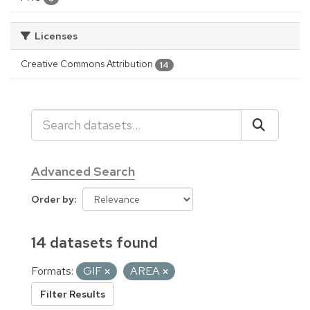
Licenses
Creative Commons Attribution
14
Advanced Search
Order by
14 datasets found
Formats:
GIF
AREA
Filter Results