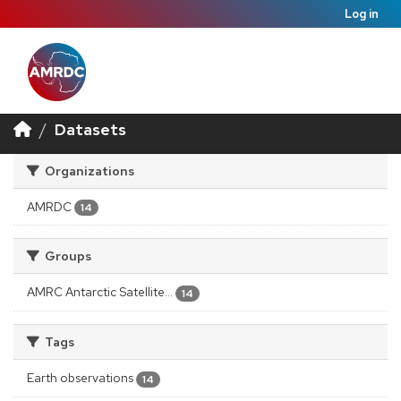
Log in
Datasets
Organizations
AMRDC
14
Groups
AMRC Antarctic Satellite...
14
Tags
Earth observations
14