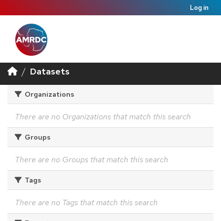
Log in
Datasets
Organizations
There are no Organizations that match this search
Groups
There are no Groups that match this search
Tags
There are no Tags that match this search