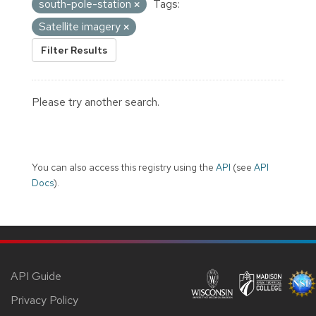
south-pole-station
Tags:
Satellite imagery
Filter Results
Please try another search.
You can also access this registry using the
API
(see
API
Docs
).
API Guide
Privacy Policy