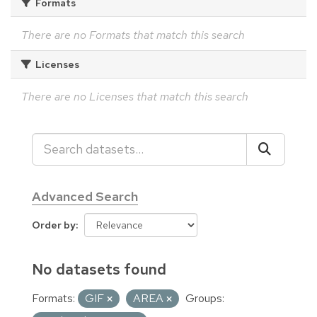
Formats
There are no Formats that match this search
Licenses
There are no Licenses that match this search
Advanced Search
Order by
No datasets found
Formats:
GIF
AREA
Groups: