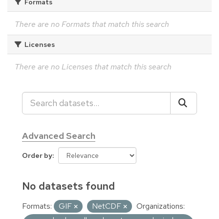
Formats
There are no Formats that match this search
Licenses
There are no Licenses that match this search
Advanced Search
Order by
No datasets found
Formats:
GIF
NetCDF
Organizations: