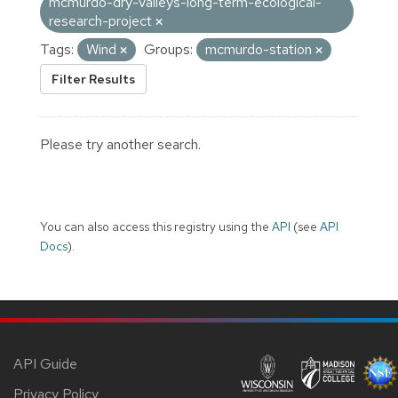
mcmurdo-dry-valleys-long-term-ecological-
research-project
Tags:
Wind
Groups:
mcmurdo-station
Filter Results
Please try another search.
You can also access this registry using the
API
(see
API
Docs
).
API Guide
Privacy Policy