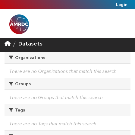
Log in
Datasets
Organizations
There are no Organizations that match this search
Groups
There are no Groups that match this search
Tags
There are no Tags that match this search