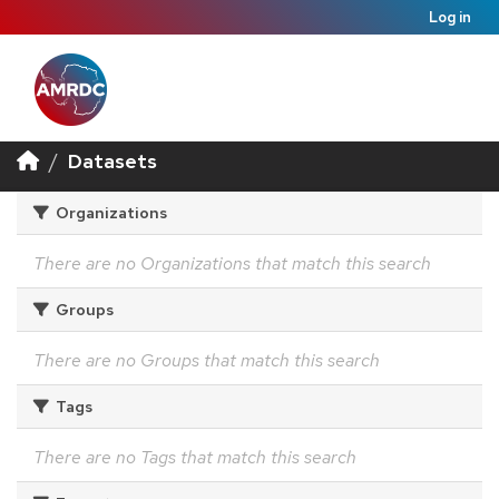
Log in
Datasets
Organizations
There are no Organizations that match this search
Groups
There are no Groups that match this search
Tags
There are no Tags that match this search