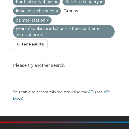
Earth observations
Satellite imagery
Imaging techniques
Groups:
palmer-station
year-of-polar-prediction-in-the-southern-
hemisphere
Filter Results
Please try another search.
You can also access this registry using the
API
(see
API
Docs
).