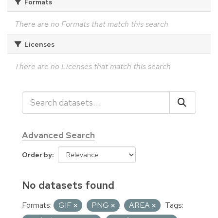
Formats
There are no Formats that match this search
Licenses
There are no Licenses that match this search
Advanced Search
Order by
No datasets found
Formats:
GIF
PNG
AREA
Tags: