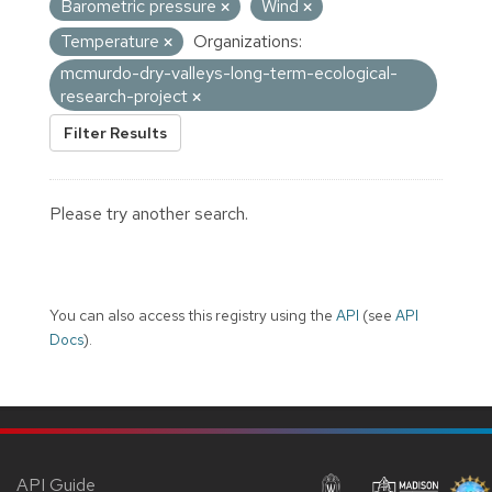
Barometric pressure
Wind
Temperature
Organizations:
mcmurdo-dry-valleys-long-term-ecological-
research-project
Filter Results
Please try another search.
You can also access this registry using the
API
(see
API
Docs
).
API Guide