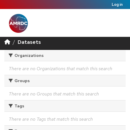
Log in
Datasets
Organizations
There are no Organizations that match this search
Groups
There are no Groups that match this search
Tags
There are no Tags that match this search