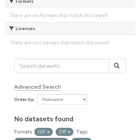
Formats
There are no Formats that match this search
Licenses
There are no Licenses that match this search
Advanced Search
Order by
No datasets found
Formats:
GIF
ZIP
Tags: