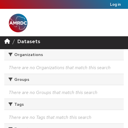
Log in
Datasets
Organizations
There are no Organizations that match this search
Groups
There are no Groups that match this search
Tags
There are no Tags that match this search