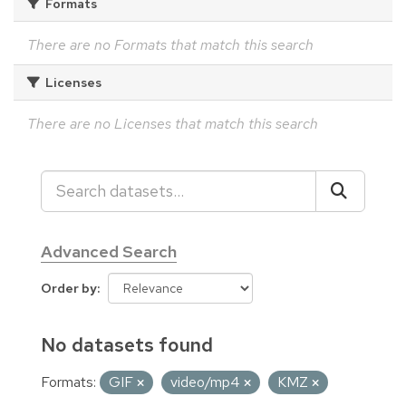
Formats
There are no Formats that match this search
Licenses
There are no Licenses that match this search
Advanced Search
Order by
No datasets found
Formats:
GIF
video/mp4
KMZ