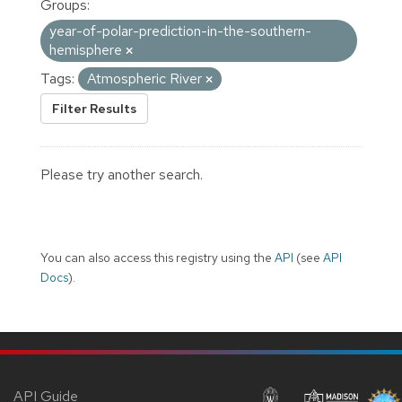
Groups:
year-of-polar-prediction-in-the-southern-
hemisphere
Tags:
Atmospheric River
Filter Results
Please try another search.
You can also access this registry using the
API
(see
API
Docs
).
API Guide