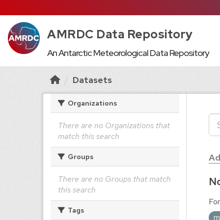
AMRDC Data Repository
An Antarctic Meteorological Data Repository
Datasets
Organizations
There are no Organizations that
match this search
Ad
Groups
There are no Groups that match
No
this search
For
Tags
m