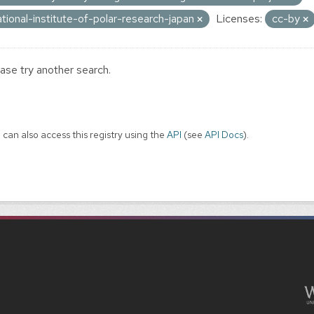
ational-institute-of-polar-research-japan
Licenses:
cc-by
ase try another search.
 can also access this registry using the
API
(see
API Docs
).