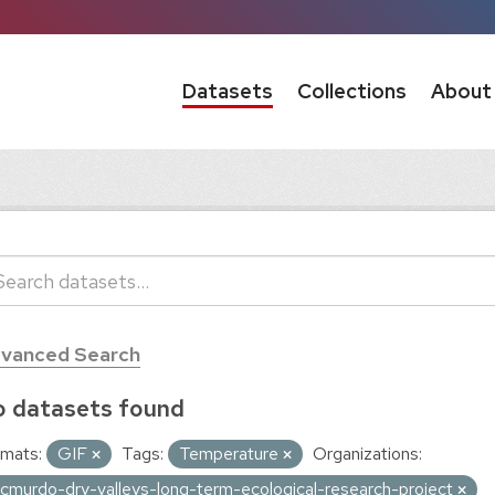
Datasets
Collections
About
vanced Search
 datasets found
mats:
GIF
Tags:
Temperature
Organizations:
cmurdo-dry-valleys-long-term-ecological-research-project