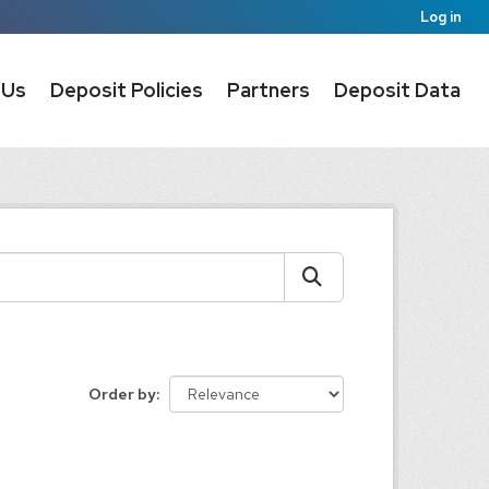
Log in
 Us
Deposit Policies
Partners
Deposit Data
Order by