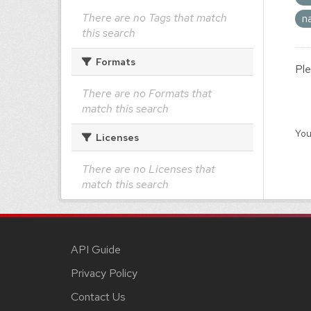
There are no Tags that match
n
this search
Formats
Ple
There are no Formats that
match this search
You
Licenses
There are no Licenses that
match this search
API Guide
Privacy Policy
Contact Us