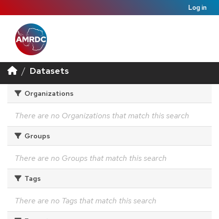
Log in
Datasets
Organizations
There are no Organizations that match this search
Groups
There are no Groups that match this search
Tags
There are no Tags that match this search