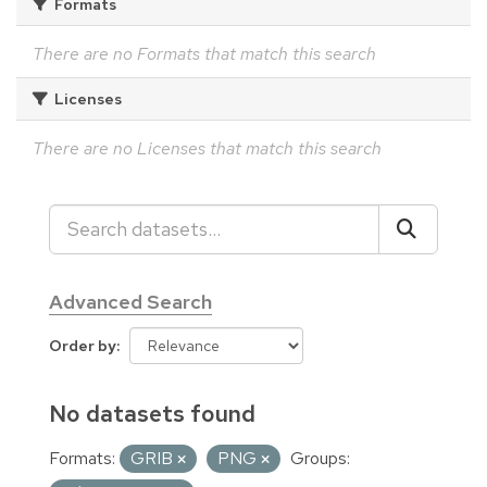
Formats
There are no Formats that match this search
Licenses
There are no Licenses that match this search
Advanced Search
Order by
No datasets found
Formats:
GRIB
PNG
Groups: