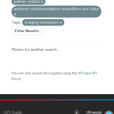
palmer-station
antarctic-circumnavigation-expedition-ace-data
Tags:
Imaging techniques
Filter Results
Please try another search.
You can also access this registry using the
API
(see
API
Docs
).
API Guide