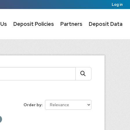
Log in
 Us
Deposit Policies
Partners
Deposit Data
Order by