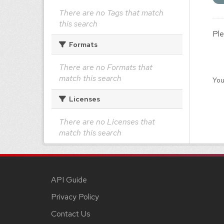
There are no Tags that match
this search
Ple
Formats
There are no Formats that
match this search
You
Licenses
There are no Licenses that
match this search
API Guide
Privacy Policy
Contact Us