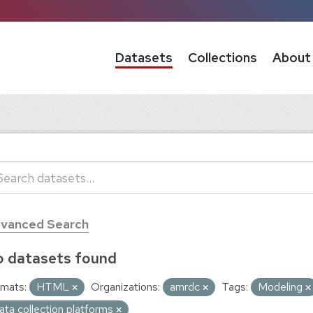
Datasets
Collections
About
vanced Search
 datasets found
mats:
HTML
Organizations:
amrdc
Tags:
Modeling
ata collection platforms