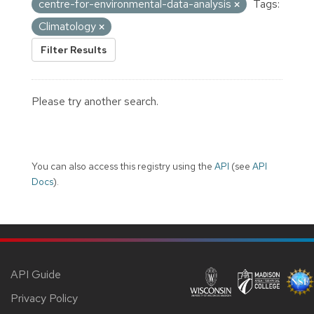
centre-for-environmental-data-analysis
Tags:
Climatology
Filter Results
Please try another search.
You can also access this registry using the
API
(see
API
Docs
).
API Guide
Privacy Policy