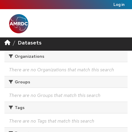
Log in
Datasets
Organizations
There are no Organizations that match this search
Groups
There are no Groups that match this search
Tags
There are no Tags that match this search