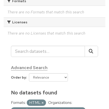
Formats
There are no Formats that match this search
Licenses
There are no Licenses that match this search
Advanced Search
Order by
No datasets found
Formats:
HTML
Organizations: