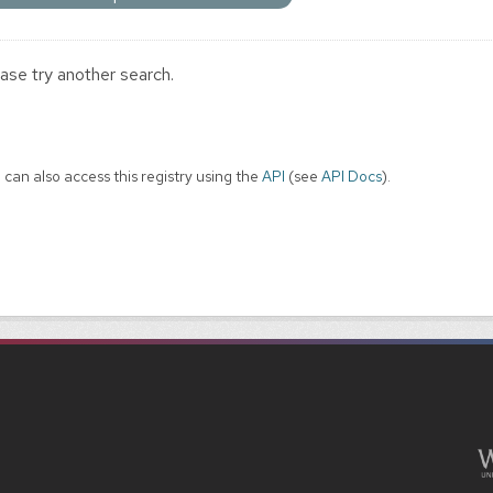
ase try another search.
 can also access this registry using the
API
(see
API Docs
).