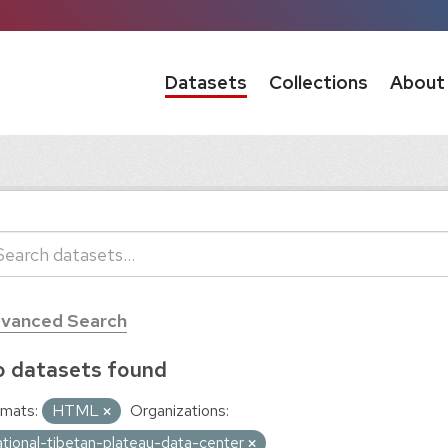
Datasets
Collections
About
vanced Search
 datasets found
mats:
HTML
Organizations:
ational-tibetan-plateau-data-center