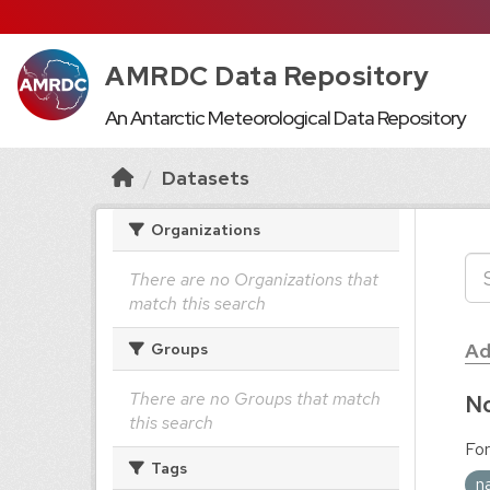
AMRDC Data Repository
An Antarctic Meteorological Data Repository
Datasets
Organizations
There are no Organizations that
match this search
Ad
Groups
There are no Groups that match
No
this search
For
Tags
n