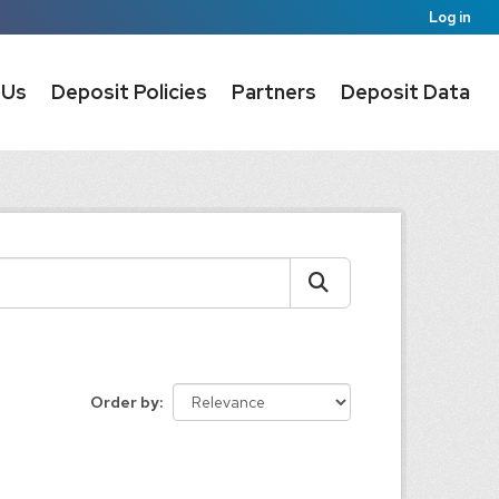
Log in
 Us
Deposit Policies
Partners
Deposit Data
Order by