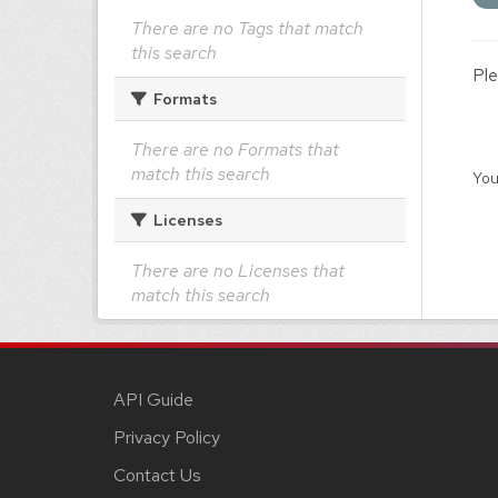
There are no Tags that match
this search
Ple
Formats
There are no Formats that
match this search
You
Licenses
There are no Licenses that
match this search
API Guide
Privacy Policy
Contact Us