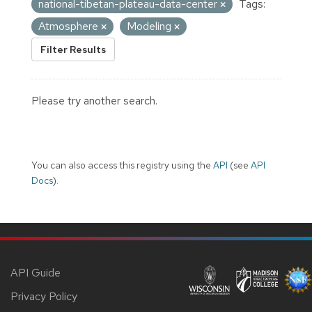
national-tibetan-plateau-data-center
Tags:
Atmosphere
Modeling
Filter Results
Please try another search.
You can also access this registry using the
API
(see
API
Docs
).
API Guide
Privacy Policy