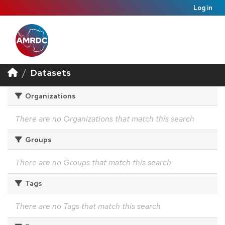
Log in
Datasets
Organizations
There are no Organizations that match this search
Groups
There are no Groups that match this search
Tags
There are no Tags that match this search