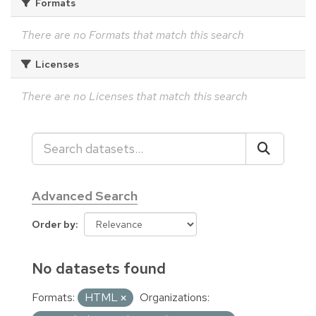
Formats
There are no Formats that match this search
Licenses
There are no Licenses that match this search
Advanced Search
Order by
No datasets found
Formats:
HTML
Organizations: