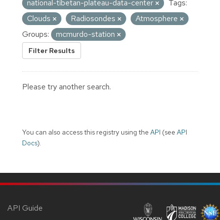
national-tibetan-plateau-data-center
Tags:
Clouds
Radiosondes
Atmosphere
Groups:
mcmurdo-station
Filter Results
Please try another search.
You can also access this registry using the
API
(see
API
Docs
).
API Guide