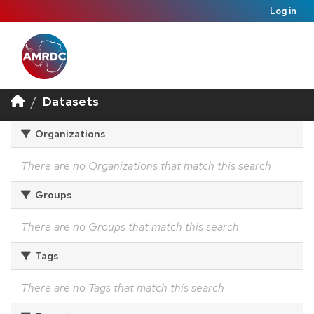
Log in
Datasets
Organizations
There are no Organizations that match this search
Groups
There are no Groups that match this search
Tags
There are no Tags that match this search