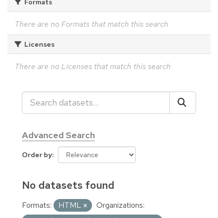
Formats
There are no Formats that match this search
Licenses
There are no Licenses that match this search
Advanced Search
Order by
No datasets found
Formats:
HTML
Organizations: