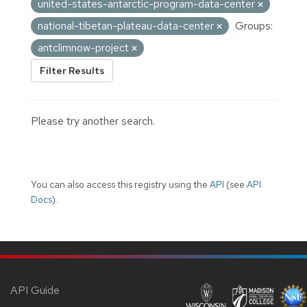
united-states-antarctic-program-data-center
national-tibetan-plateau-data-center
Groups:
antclimnow-project
Filter Results
Please try another search.
You can also access this registry using the
API
(see
API
Docs
).
API Guide