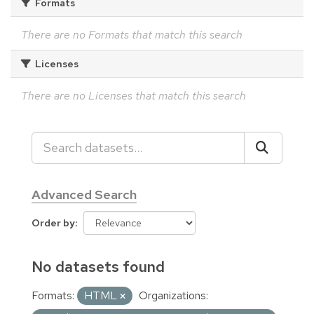
Formats
There are no Formats that match this search
Licenses
There are no Licenses that match this search
Advanced Search
Order by
No datasets found
Formats:
HTML
Organizations: