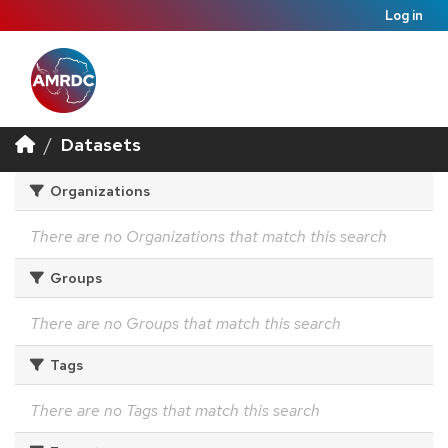
Log in
Datasets
Organizations
There are no Organizations that match this search
Groups
There are no Groups that match this search
Tags
There are no Tags that match this search