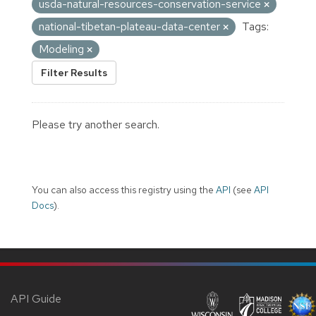
usda-natural-resources-conservation-service
national-tibetan-plateau-data-center
Tags:
Modeling
Filter Results
Please try another search.
You can also access this registry using the
API
(see
API
Docs
).
API Guide