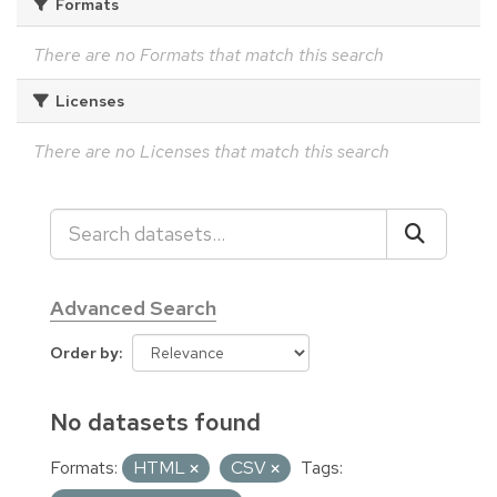
Formats
There are no Formats that match this search
Licenses
There are no Licenses that match this search
Advanced Search
Order by
No datasets found
Formats:
HTML
CSV
Tags: