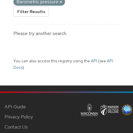
Barometric pressure
Filter Results
Please try another search.
You can also access this registry using the
API
(see
API
Docs
).
API Guide
Privacy Policy
Contact Us