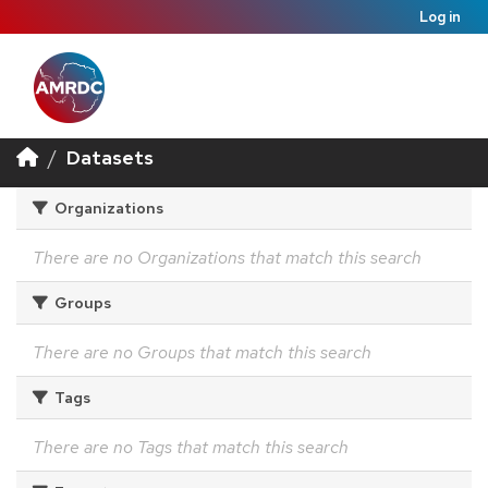
Log in
Datasets
Organizations
There are no Organizations that match this search
Groups
There are no Groups that match this search
Tags
There are no Tags that match this search