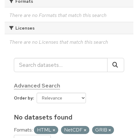
Formats
There are no Formats that match this search
Licenses
There are no Licenses that match this search
Advanced Search
Order by
No datasets found
Formats:
HTML
NetCDF
GRIB