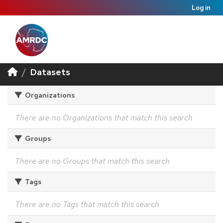
Log in
Datasets
Organizations
There are no Organizations that match this search
Groups
There are no Groups that match this search
Tags
There are no Tags that match this search