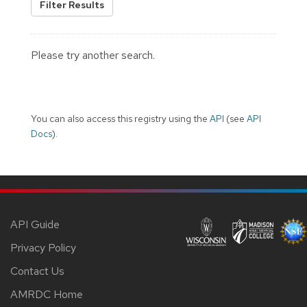
Filter Results
Please try another search.
You can also access this registry using the
API
(see
API
Docs
).
API Guide
Privacy Policy
Contact Us
AMRDC Home