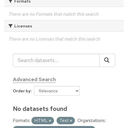
Formats
There are no Formats that match this search
Licenses
There are no Licenses that match this search
Advanced Search
Order by
No datasets found
Formats:
HTML
Text
Organizations: