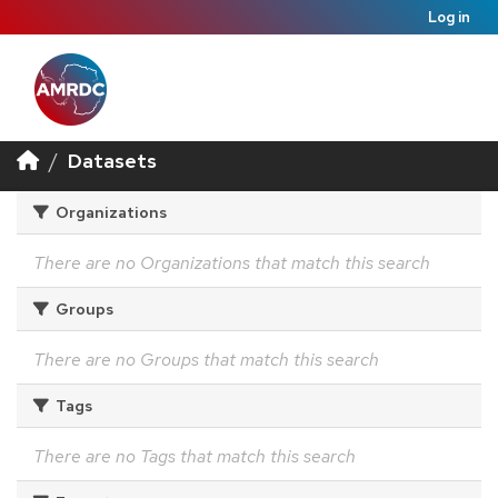
Log in
Datasets
Organizations
There are no Organizations that match this search
Groups
There are no Groups that match this search
Tags
There are no Tags that match this search