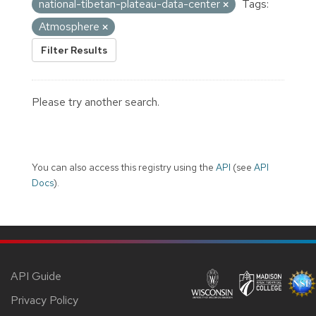
national-tibetan-plateau-data-center
Tags:
Atmosphere
Filter Results
Please try another search.
You can also access this registry using the
API
(see
API
Docs
).
API Guide
Privacy Policy