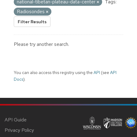
national-tibetan-plateau-data-center
Tags:
Radiosondes
Filter Results
Please try another search.
You can also access this registry using the
API
(see
API
Docs
).
API Guide
Privacy Policy