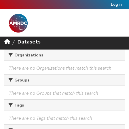
Log in
Datasets
Organizations
There are no Organizations that match this search
Groups
There are no Groups that match this search
Tags
There are no Tags that match this search