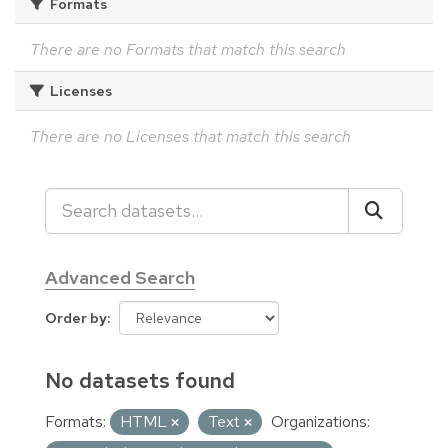
Formats
There are no Formats that match this search
Licenses
There are no Licenses that match this search
Advanced Search
Order by
No datasets found
Formats:
HTML
Text
Organizations: