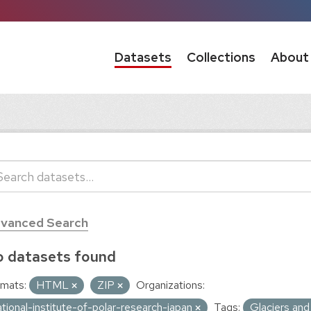
Datasets
Collections
About
vanced Search
 datasets found
mats:
HTML
ZIP
Organizations:
ational-institute-of-polar-research-japan
Tags:
Glaciers and