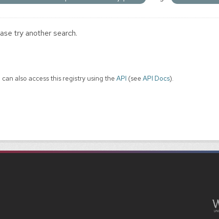
ase try another search.
 can also access this registry using the
API
(see
API Docs
).