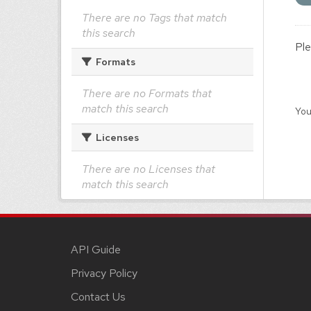
There are no Tags that match
this search
Ple
Formats
There are no Formats that
match this search
You
Licenses
There are no Licenses that
match this search
API Guide
Privacy Policy
Contact Us