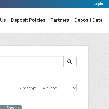
Log in
 Us
Deposit Policies
Partners
Deposit Data
Order by
 Ice Sheet