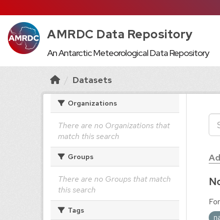
AMRDC Data Repository
An Antarctic Meteorological Data Repository
Datasets
Organizations
There are no Organizations that
match this search
Ad
Groups
There are no Groups that match
No
this search
For
Tags
n