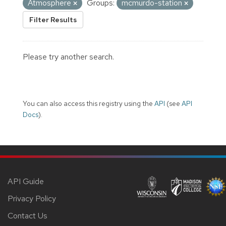
Atmosphere
Groups:
mcmurdo-station
Filter Results
Please try another search.
You can also access this registry using the
API
(see
API
Docs
).
API Guide
Privacy Policy
Contact Us