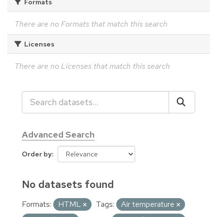
Formats
There are no Formats that match this search
Licenses
There are no Licenses that match this search
Advanced Search
Order by
No datasets found
Formats:
HTML
Tags:
Air temperature