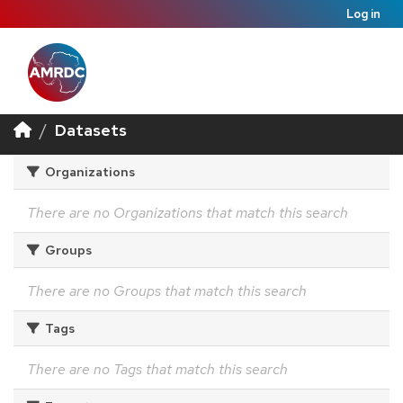
Log in
Datasets
Organizations
There are no Organizations that match this search
Groups
There are no Groups that match this search
Tags
There are no Tags that match this search