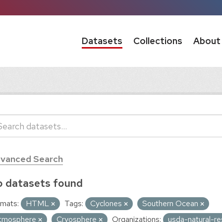
Datasets
Collections
About
vanced Search
 datasets found
mats:
HTML
Tags:
Cyclones
Southern Ocean
tmosphere
Cryosphere
Organizations:
usda-natural-r