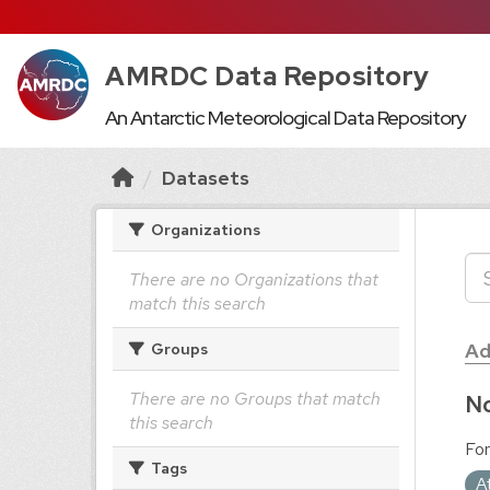
AMRDC Data Repository
An Antarctic Meteorological Data Repository
Datasets
Organizations
There are no Organizations that
match this search
Ad
Groups
There are no Groups that match
No
this search
For
Tags
A