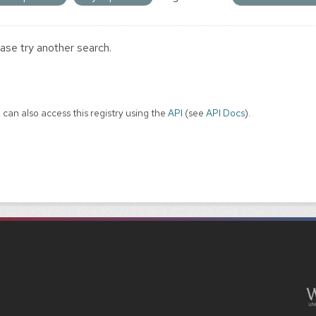
ase try another search.
 can also access this registry using the
API
(see
API Docs
).