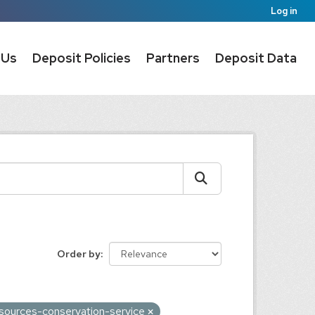
Log in
 Us
Deposit Policies
Partners
Deposit Data
Order by
esources-conservation-service