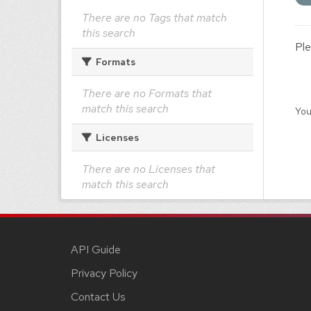
There are no Tags that match
this search
Ple
Formats
There are no Formats that
match this search
You
Licenses
There are no Licenses that
match this search
API Guide
Privacy Policy
Contact Us