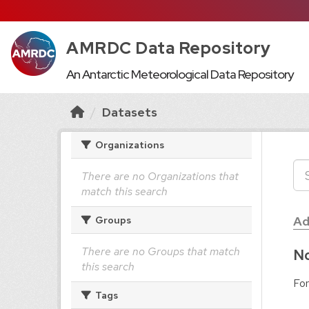
AMRDC Data Repository
An Antarctic Meteorological Data Repository
Datasets
Organizations
There are no Organizations that
match this search
Ad
Groups
There are no Groups that match
No
this search
For
Tags