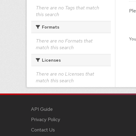
There are no Tags that match
Ple
this search
Formats
You
There are no Formats that
match this search
Licenses
There are no Licenses that
match this search
API Guide
Privacy Policy
Contact Us