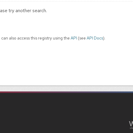
ase try another search.
 can also access this registry using the
API
(see
API Docs
).