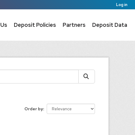
Log in
 Us
Deposit Policies
Partners
Deposit Data
Order by