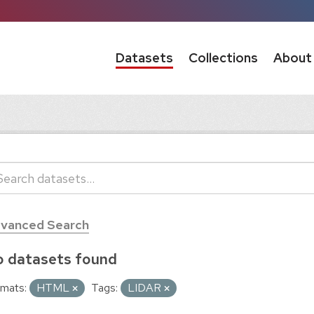
Datasets
Collections
About
vanced Search
 datasets found
mats:
HTML
Tags:
LIDAR