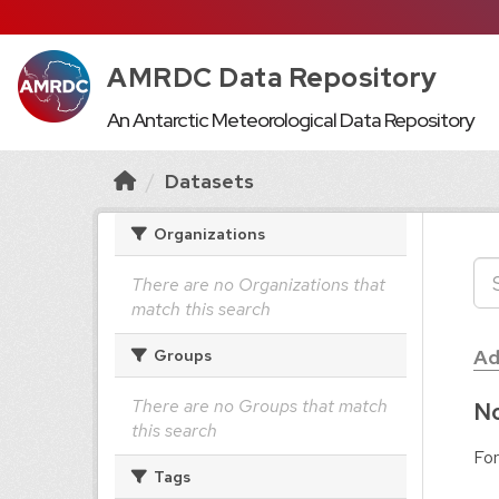
AMRDC Data Repository
An Antarctic Meteorological Data Repository
Datasets
Organizations
There are no Organizations that
match this search
Ad
Groups
There are no Groups that match
No
this search
For
Tags