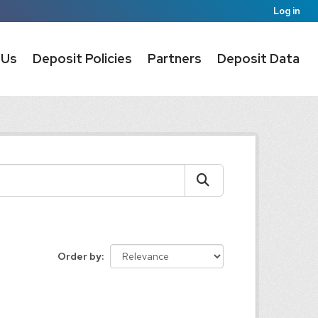
Log in
 Us
Deposit Policies
Partners
Deposit Data
Order by