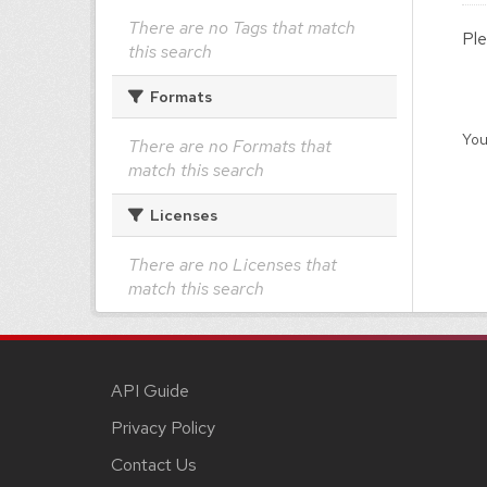
There are no Tags that match
Ple
this search
Formats
You
There are no Formats that
match this search
Licenses
There are no Licenses that
match this search
API Guide
Privacy Policy
Contact Us