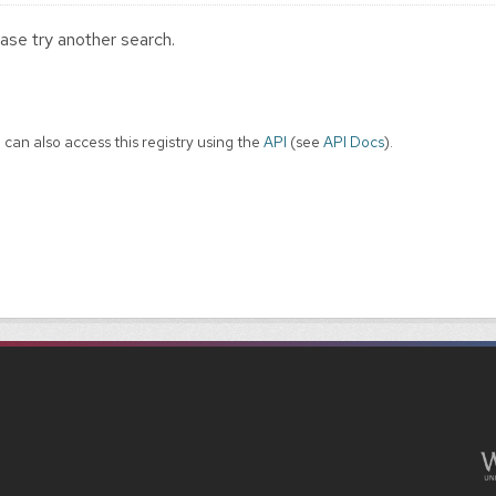
ase try another search.
 can also access this registry using the
API
(see
API Docs
).