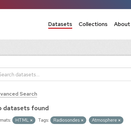
Datasets
Collections
About
vanced Search
 datasets found
mats:
HTML
Tags:
Radiosondes
Atmosphere