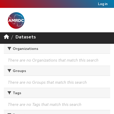
Log in
Datasets
Organizations
There are no Organizations that match this search
Groups
There are no Groups that match this search
Tags
There are no Tags that match this search