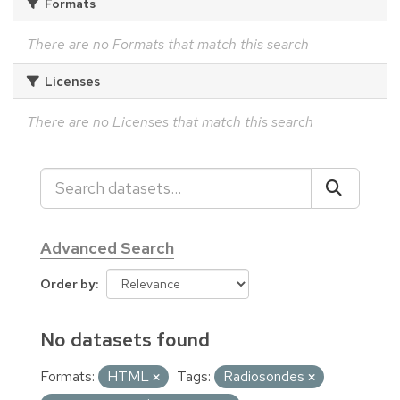
Formats
There are no Formats that match this search
Licenses
There are no Licenses that match this search
Advanced Search
Order by
No datasets found
Formats:
HTML
Tags:
Radiosondes