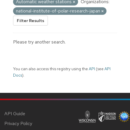
Automatic weather stations
Organizations:
national-institute-of-polar-research-japan
Filter Results
Please try another search.
You can also access this registry using the
API
(see
API
Docs
).
API Guide
Privacy Policy