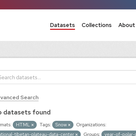
Datasets
Collections
About
vanced Search
 datasets found
mats:
HTML
Tags:
Snow
Organizations:
ational-tibetan-plateau-data-center
Groups:
year-of-polar-