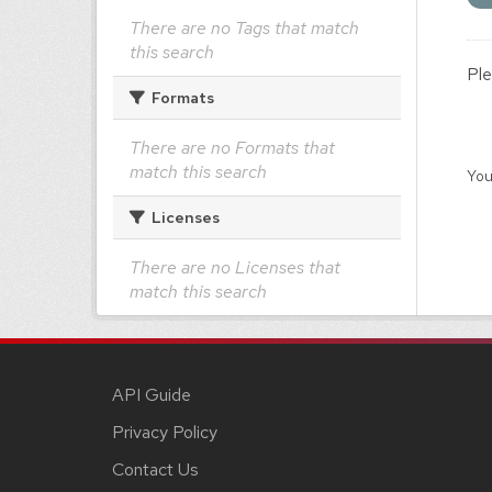
There are no Tags that match
this search
Ple
Formats
There are no Formats that
match this search
You
Licenses
There are no Licenses that
match this search
API Guide
Privacy Policy
Contact Us