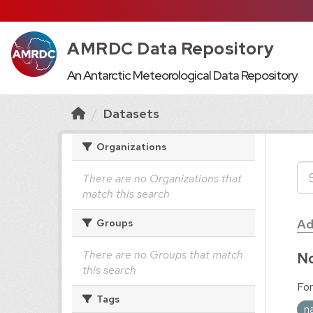
AMRDC Data Repository
An Antarctic Meteorological Data Repository
Datasets
Organizations
There are no Organizations that
match this search
Ad
Groups
There are no Groups that match
No
this search
For
Tags
n