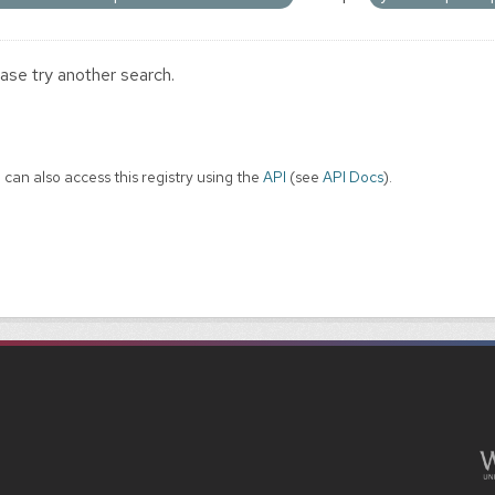
ase try another search.
 can also access this registry using the
API
(see
API Docs
).