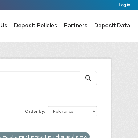
Log in
 Us
Deposit Policies
Partners
Deposit Data
Order by
prediction-in-the-southern-hemisphere