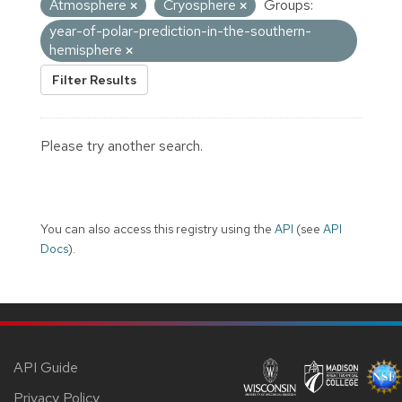
Atmosphere
Cryosphere
Groups:
year-of-polar-prediction-in-the-southern-
hemisphere
Filter Results
Please try another search.
You can also access this registry using the
API
(see
API
Docs
).
API Guide
Privacy Policy