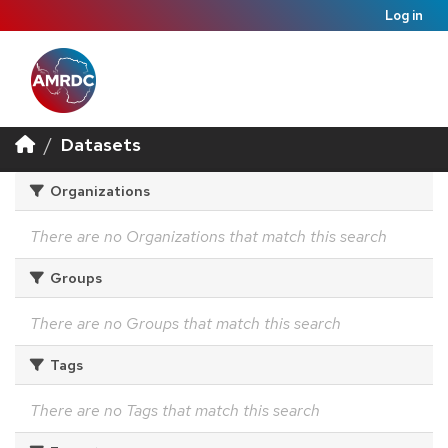
Log in
Datasets
Organizations
There are no Organizations that match this search
Groups
There are no Groups that match this search
Tags
There are no Tags that match this search