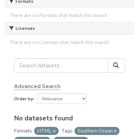
Formats
There are no Formats that match this search
Licenses
There are no Licenses that match this search
Advanced Search
Order by
No datasets found
Formats:
HTML
Tags:
Southern Ocean