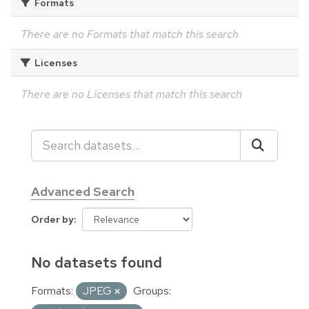
Formats
There are no Formats that match this search
Licenses
There are no Licenses that match this search
Advanced Search
Order by
No datasets found
Formats:
JPEG
Groups: