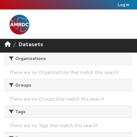
Log in
Datasets
Organizations
There are no Organizations that match this search
Groups
There are no Groups that match this search
Tags
There are no Tags that match this search