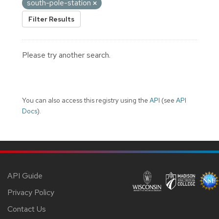
south-pole-station
Filter Results
Please try another search.
You can also access this registry using the
API
(see
API
Docs
).
API Guide
Privacy Policy
Contact Us