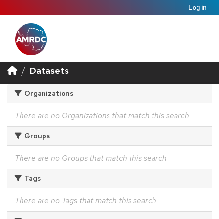
Log in
Datasets
Organizations
There are no Organizations that match this search
Groups
There are no Groups that match this search
Tags
There are no Tags that match this search