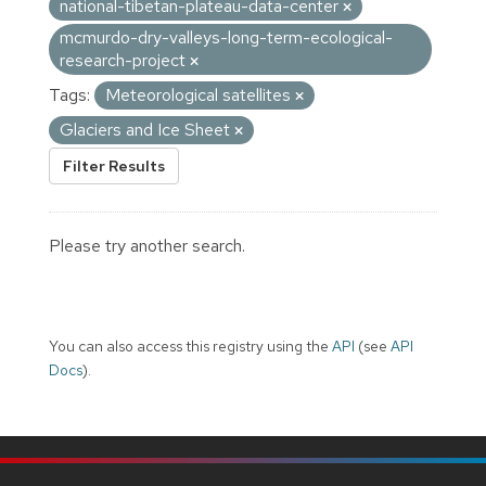
national-tibetan-plateau-data-center
mcmurdo-dry-valleys-long-term-ecological-
research-project
Tags:
Meteorological satellites
Glaciers and Ice Sheet
Filter Results
Please try another search.
You can also access this registry using the
API
(see
API
Docs
).