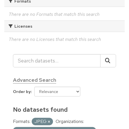
Formats
There are no Formats that match this search
Licenses
There are no Licenses that match this search
Advanced Search
Order by
No datasets found
Formats:
JPEG
Organizations: