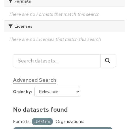
Formats
There are no Formats that match this search
Licenses
There are no Licenses that match this search
Advanced Search
Order by
No datasets found
Formats:
JPEG
Organizations: