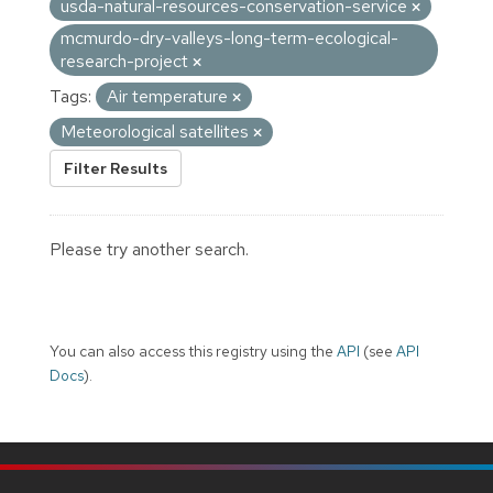
usda-natural-resources-conservation-service
mcmurdo-dry-valleys-long-term-ecological-
research-project
Tags:
Air temperature
Meteorological satellites
Filter Results
Please try another search.
You can also access this registry using the
API
(see
API
Docs
).