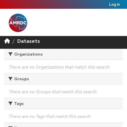
Log in
Datasets
Organizations
There are no Organizations that match this search
Groups
There are no Groups that match this search
Tags
There are no Tags that match this search