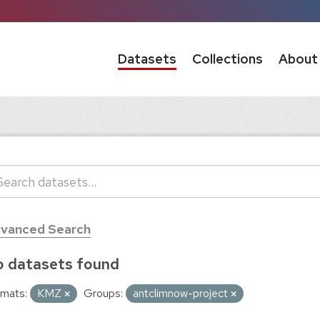
Datasets
Collections
About
vanced Search
 datasets found
mats:
KMZ
Groups:
antclimnow-project