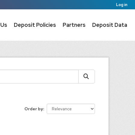
Log in
 Us
Deposit Policies
Partners
Deposit Data
Order by