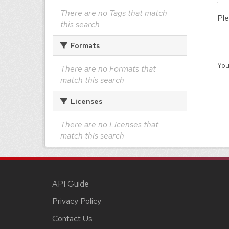
There are no Tags that match
Ple
this search
Formats
You
There are no Formats that
match this search
Licenses
There are no Licenses that
match this search
API Guide
Privacy Policy
Contact Us