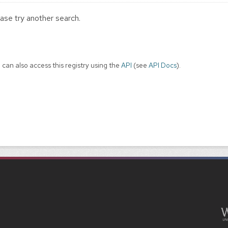
ase try another search.
 can also access this registry using the
API
(see
API Docs
).