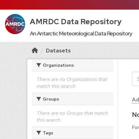
AMRDC Data Repository
An Antarctic Meteorological Data Repository
Datasets
Organizations
There are no Organizations that
match this search
Ad
Groups
There are no Groups that match
No
this search
For
Tags