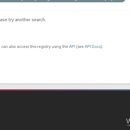
ase try another search.
 can also access this registry using the
API
(see
API Docs
).