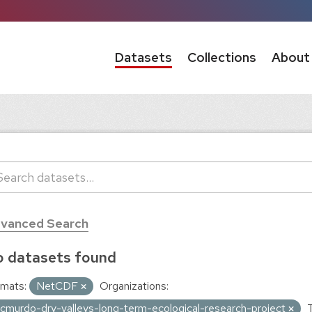
Datasets
Collections
About
vanced Search
 datasets found
mats:
NetCDF
Organizations:
cmurdo-dry-valleys-long-term-ecological-research-project