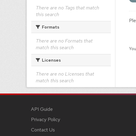
There are no Tags that match
this search
Ple
Formats
There are no Formats that
match this search
You
Licenses
There are no Licenses that
match this search
API Guide
Privacy Policy
Contact Us