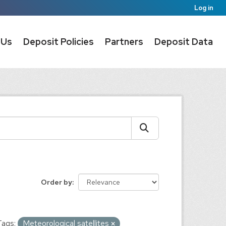
Log in
 Us
Deposit Policies
Partners
Deposit Data
Order by
Tags:
Meteorological satellites