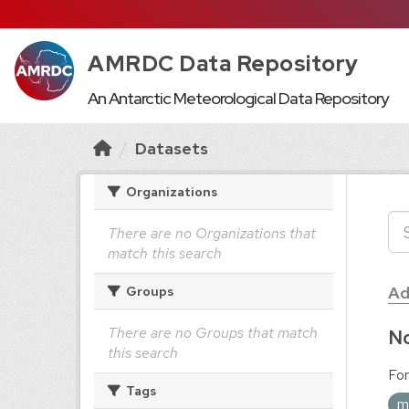
AMRDC Data Repository
An Antarctic Meteorological Data Repository
Datasets
Organizations
There are no Organizations that
match this search
Ad
Groups
There are no Groups that match
No
this search
For
Tags
m