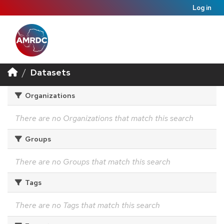
Log in
Datasets
Organizations
There are no Organizations that match this search
Groups
There are no Groups that match this search
Tags
There are no Tags that match this search