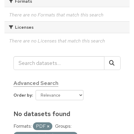
Formats
There are no Formats that match this search
Licenses
There are no Licenses that match this search
Advanced Search
Order by
No datasets found
Formats:
PDF
Groups: