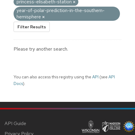
princess-elisabeth-station
year-of-polar-prediction-in-the-southern-
hemisphere
Filter Results
Please try another search.
You can also access this registry using the
API
(see
API
Docs
).
API Guide
Privacy Policy