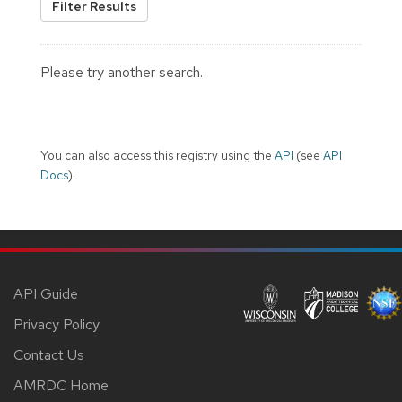
Filter Results
Please try another search.
You can also access this registry using the
API
(see
API
Docs
).
API Guide
Privacy Policy
Contact Us
AMRDC Home