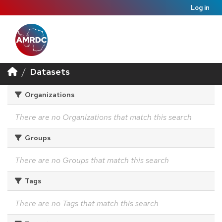
Log in
Datasets
Organizations
There are no Organizations that match this search
Groups
There are no Groups that match this search
Tags
There are no Tags that match this search