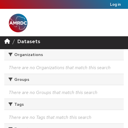
Log in
Datasets
Organizations
There are no Organizations that match this search
Groups
There are no Groups that match this search
Tags
There are no Tags that match this search