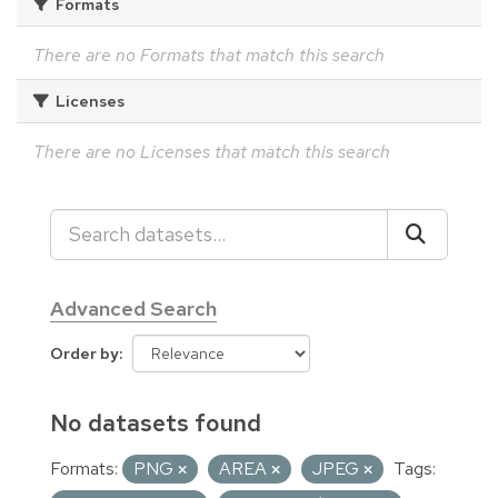
Formats
There are no Formats that match this search
Licenses
There are no Licenses that match this search
Advanced Search
Order by
No datasets found
Formats:
PNG
AREA
JPEG
Tags: