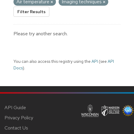
Air temperature
Imaging techniques
Filter Results
Please try another search.
You can also access this registry using the
API
(see
API
Docs
).
API Guide
Privacy Policy
Contact Us