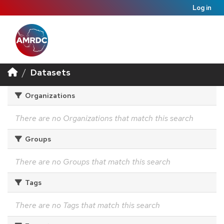
Log in
Datasets
Organizations
There are no Organizations that match this search
Groups
There are no Groups that match this search
Tags
There are no Tags that match this search