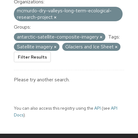
Organizations:
mcmurdo-dry-valleys-long-term-ecological-
research-project
Groups:
antarctic-satellite-composite-imagery
Tags:
Satellite imagery
Glaciers and Ice Sheet
Filter Results
Please try another search.
You can also access this registry using the
API
(see
API
Docs
).