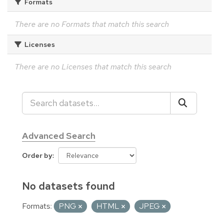
Formats
There are no Formats that match this search
Licenses
There are no Licenses that match this search
Advanced Search
Order by
No datasets found
Formats:
PNG
HTML
JPEG