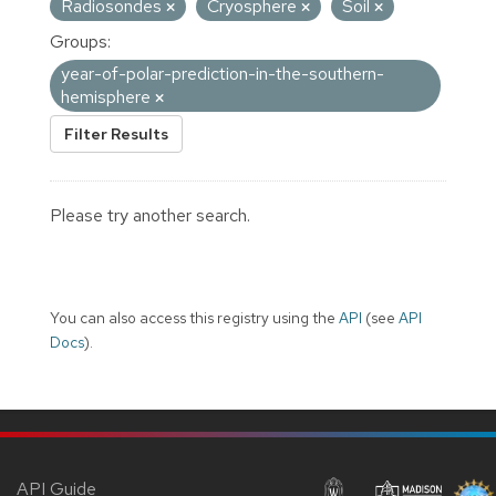
Radiosondes
Cryosphere
Soil
Groups:
year-of-polar-prediction-in-the-southern-
hemisphere
Filter Results
Please try another search.
You can also access this registry using the
API
(see
API
Docs
).
API Guide