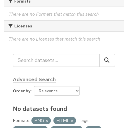
Formats
There are no Formats that match this search
Licenses
There are no Licenses that match this search
Advanced Search
Order by
No datasets found
Formats:
PNG
HTML
Tags: