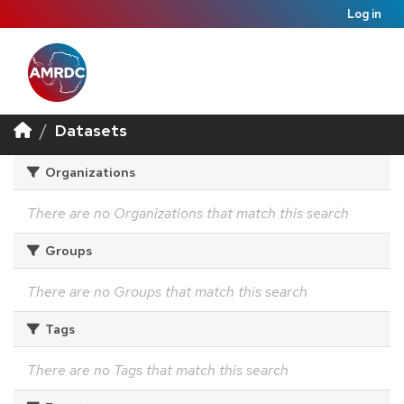
Log in
Datasets
Organizations
There are no Organizations that match this search
Groups
There are no Groups that match this search
Tags
There are no Tags that match this search