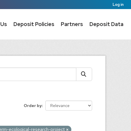
Log in
 Us
Deposit Policies
Partners
Deposit Data
Order by
erm-ecological-research-project