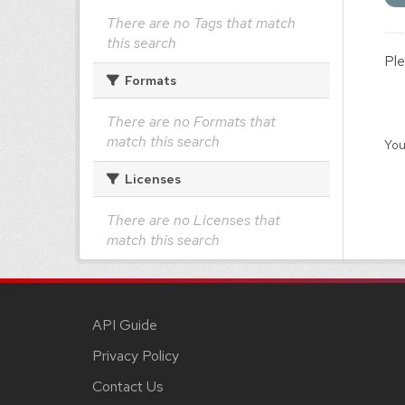
There are no Tags that match
this search
Ple
Formats
There are no Formats that
match this search
You
Licenses
There are no Licenses that
match this search
API Guide
Privacy Policy
Contact Us