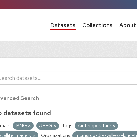
Datasets
Collections
About
vanced Search
 datasets found
mats:
PNG
JPEG
Tags:
Air temperature
atellite imagery
Organizations:
mcmurdo-dry-valleys-long-t