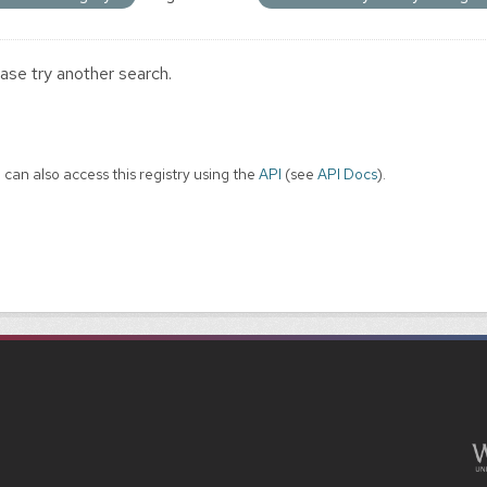
ase try another search.
 can also access this registry using the
API
(see
API Docs
).