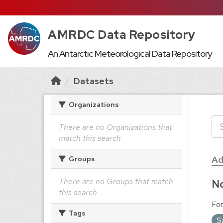
AMRDC Data Repository
An Antarctic Meteorological Data Repository
Datasets
Organizations
There are no Organizations that
match this search
Ad
Groups
There are no Groups that match
No
this search
For
Tags
S