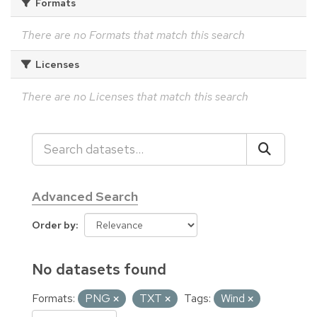
Formats
There are no Formats that match this search
Licenses
There are no Licenses that match this search
Advanced Search
Order by
No datasets found
Formats:
PNG
TXT
Tags:
Wind