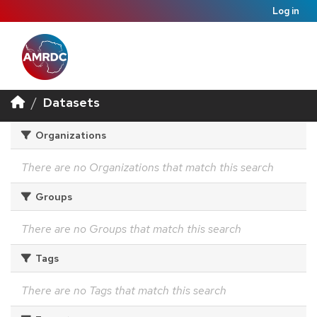
Log in
Datasets
Organizations
There are no Organizations that match this search
Groups
There are no Groups that match this search
Tags
There are no Tags that match this search