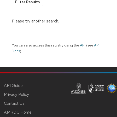
Filter Results
Please try another search.
You can also access this registry using the
API
(see
API
Docs
).
API Guide
Privacy Policy
Contact Us
AMRDC Home