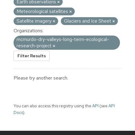
Earth observations
Meteorological satellites
Satellite imagery
Glaciers and Ice Sheet
Organizations:
mcmurdo-dry-valleys-long-term-ecological-
research-project
Filter Results
Please try another search.
You can also access this registry using the
API
(see
API
Docs
).