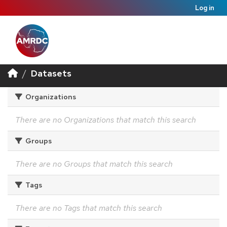
Log in
Datasets
Organizations
There are no Organizations that match this search
Groups
There are no Groups that match this search
Tags
There are no Tags that match this search