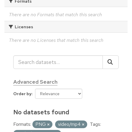
Formats
There are no Formats that match this search
Licenses
There are no Licenses that match this search
Advanced Search
Order by
No datasets found
Formats:
PNG
video/mp4
Tags: