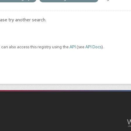
ase try another search.
 can also access this registry using the
API
(see
API Docs
).