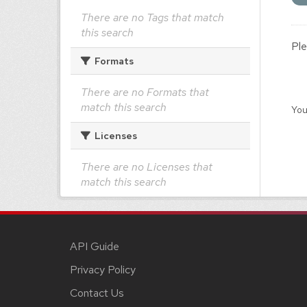
There are no Tags that match
this search
Ple
Formats
There are no Formats that
match this search
You
Licenses
There are no Licenses that
match this search
API Guide
Privacy Policy
Contact Us