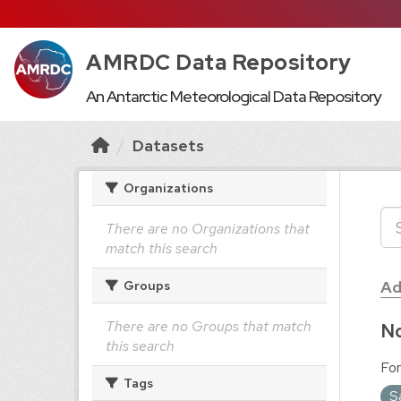
AMRDC Data Repository
An Antarctic Meteorological Data Repository
Datasets
Organizations
There are no Organizations that
match this search
Ad
Groups
There are no Groups that match
No
this search
For
Tags
S