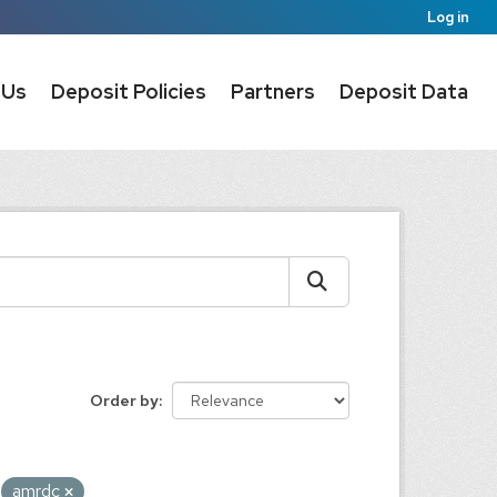
Log in
 Us
Deposit Policies
Partners
Deposit Data
Order by
amrdc