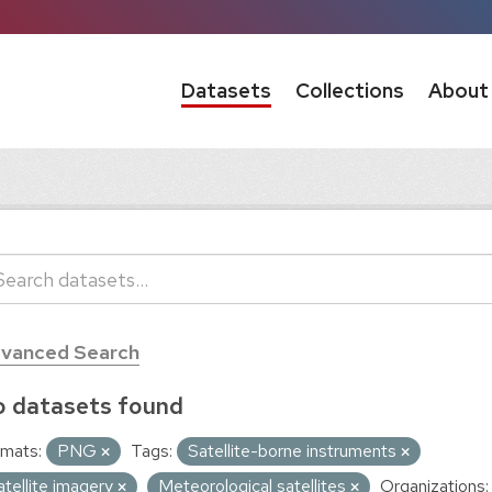
Datasets
Collections
About
vanced Search
 datasets found
mats:
PNG
Tags:
Satellite-borne instruments
atellite imagery
Meteorological satellites
Organizations: