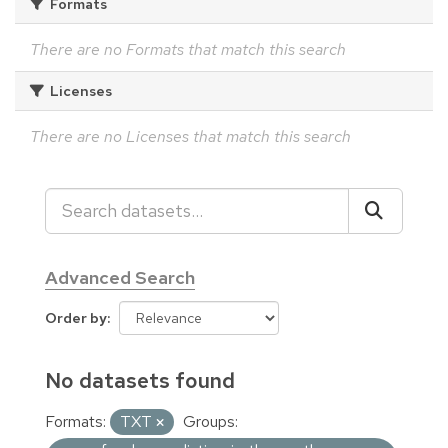
Formats
There are no Formats that match this search
Licenses
There are no Licenses that match this search
Advanced Search
Order by
No datasets found
Formats:
TXT
Groups: