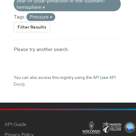
year-of-polar-prediction-in-the-southern-
hemisphere
Tags:
Pressure
Filter Results
Please try another search.
You can also access this registry using the
API
(see
API
Docs
).
API Guide
Privacy Policy