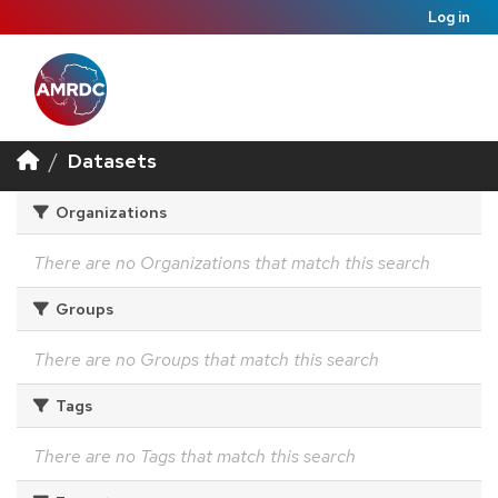
Log in
Datasets
Organizations
There are no Organizations that match this search
Groups
There are no Groups that match this search
Tags
There are no Tags that match this search